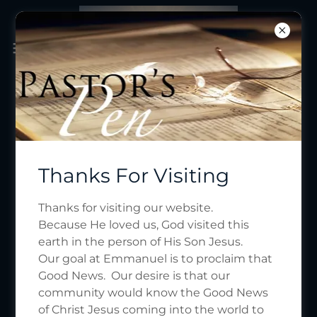
Thanks For Visiting
Thanks for visiting our website.
Because He loved us, God visited this
earth in the person of His Son Jesus.
Our goal at Emmanuel is to proclaim that
Good News. Our desire is that our
community would know the Good News
of Christ Jesus coming into the world to