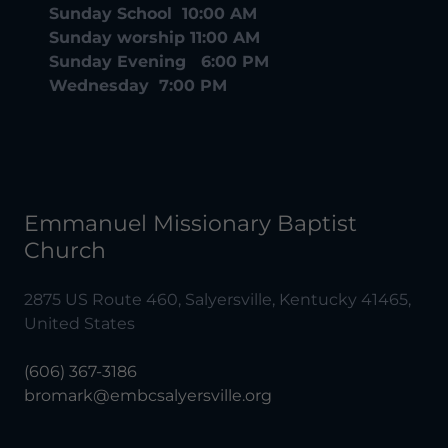
Sunday School 10:00 AM
Sunday worship 11:00 AM
Sunday Evening 6:00 PM
Wednesday 7:00 PM
Emmanuel Missionary Baptist
Church
2875 US Route 460, Salyersville, Kentucky 41465,
United States
(606) 367-3186
bromark@embcsalyersville.org