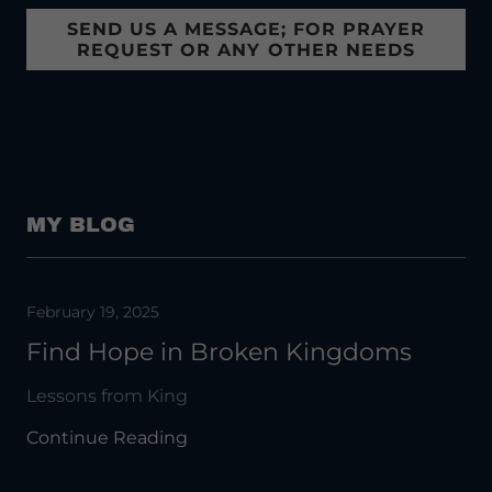
SEND US A MESSAGE; FOR PRAYER
REQUEST OR ANY OTHER NEEDS
MY BLOG
February 19, 2025
Find Hope in Broken Kingdoms
Lessons from King
Continue Reading