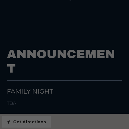
ANNOUNCEMEN
T
FAMILY NIGHT
TBA
Get directions