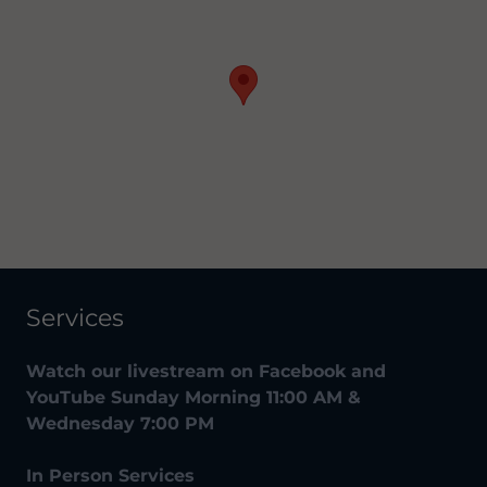
Services
Watch our livestream on Facebook and
YouTube Sunday Morning 11:00 AM &
Wednesday 7:00 PM
In Person Services